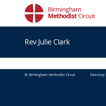
Birmingham
Methodist
Circuit
Rev Julie Clark
© Birmingham Methodist Circuit
Directory