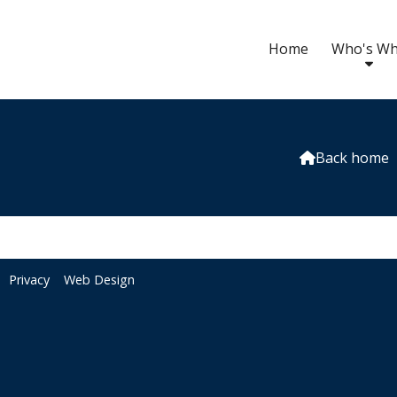
Home
Who's W
Back home

Privacy
Web Design