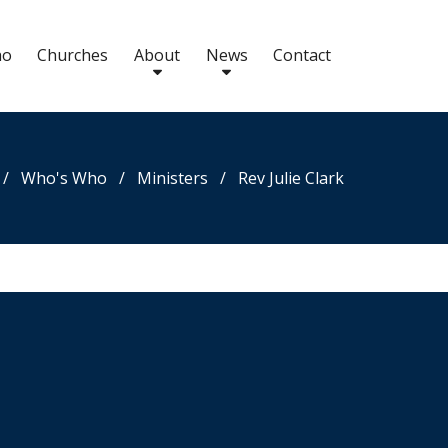
ho
Churches
About
News
Contact
/
Who's Who
/
Ministers
/
Rev Julie Clark